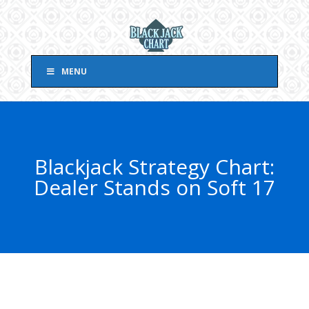
MENU
Blackjack Strategy Chart:
Dealer Stands on Soft 17