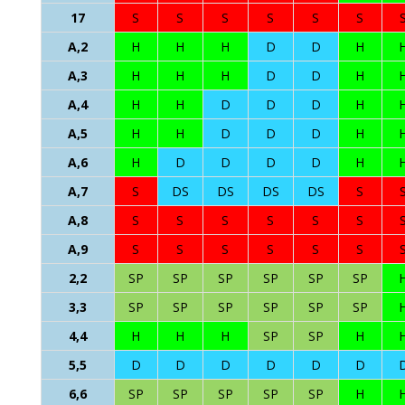
17
S
S
S
S
S
S
A,2
H
H
H
D
D
H
A,3
H
H
H
D
D
H
A,4
H
H
D
D
D
H
A,5
H
H
D
D
D
H
A,6
H
D
D
D
D
H
A,7
S
DS
DS
DS
DS
S
A,8
S
S
S
S
S
S
A,9
S
S
S
S
S
S
2,2
SP
SP
SP
SP
SP
SP
3,3
SP
SP
SP
SP
SP
SP
4,4
H
H
H
SP
SP
H
5,5
D
D
D
D
D
D
6,6
SP
SP
SP
SP
SP
H