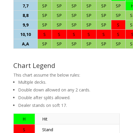
7,7
SP
SP
SP
SP
SP
SP
8,8
SP
SP
SP
SP
SP
SP
S
9,9
SP
SP
SP
SP
SP
S
S
10,10
S
S
S
S
S
S
A,A
SP
SP
SP
SP
SP
SP
S
Chart Legend
This chart assume the below rules:
Multiple decks.
Double down allowed on any 2 cards.
Double after splits allowed.
Dealer stands on soft 17.
H
Hit
S
Stand