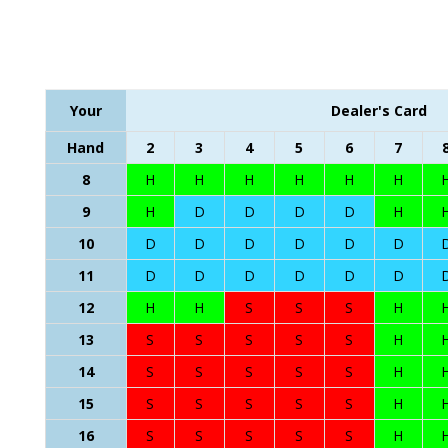
Your
Dealer's Card
Hand
2
3
4
5
6
7
8
H
H
H
H
H
H
9
H
D
D
D
D
H
10
D
D
D
D
D
D
11
D
D
D
D
D
D
12
H
H
S
S
S
H
13
S
S
S
S
S
H
14
S
S
S
S
S
H
15
S
S
S
S
S
H
16
S
S
S
S
S
H