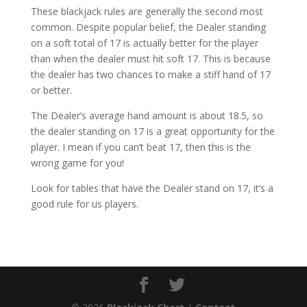
These blackjack rules are generally the second most
common. Despite popular belief, the Dealer standing
on a soft total of 17 is actually better for the player
than when the dealer must hit soft 17. This is because
the dealer has two chances to make a stiff hand of 17
or better.
The Dealer’s average hand amount is about 18.5, so
the dealer standing on 17 is a great opportunity for the
player. I mean if you can’t beat 17, then this is the
wrong game for you!
Look for tables that have the Dealer stand on 17, it’s a
good rule for us players.