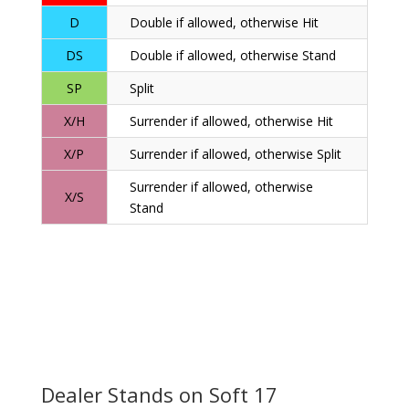
D
Double if allowed, otherwise Hit
DS
Double if allowed, otherwise Stand
SP
Split
X/H
Surrender if allowed, otherwise Hit
X/P
Surrender if allowed, otherwise Split
Surrender if allowed, otherwise
X/S
Stand
Dealer Stands on Soft 17